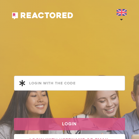
LOGIN WITH THE CODE
LOGIN