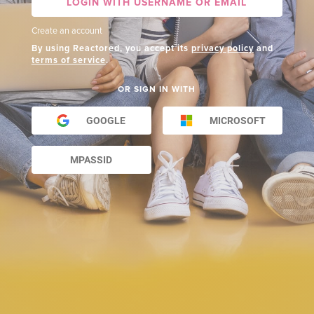
LOGIN WITH USERNAME OR EMAIL
Create an account
By using Reactored, you accept its
privacy policy
and
terms of service
.
OR SIGN IN WITH
GOOGLE
MICROSOFT
MPASSID